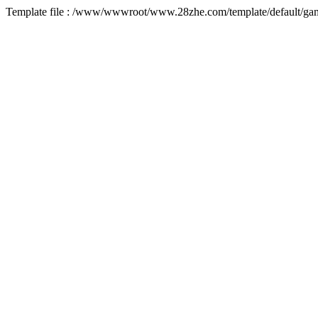
Template file : /www/wwwroot/www.28zhe.com/template/default/game